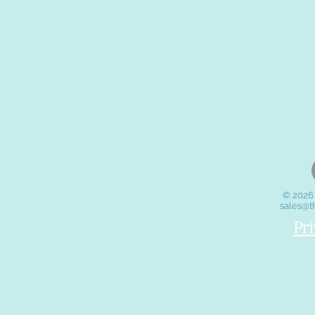
© 2026 
sales@t
Pr