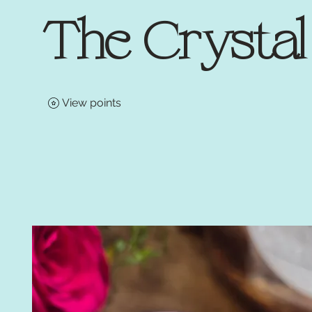
The Crysta
View points