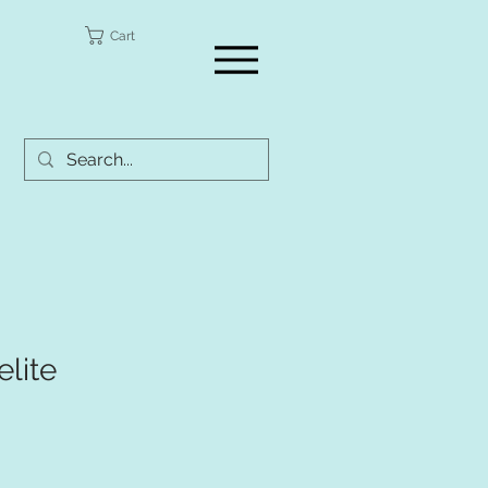
a
Cart
lite