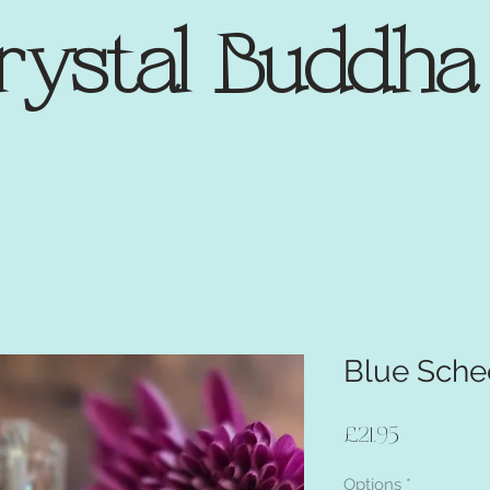
rystal Buddh
Blue Schee
Price
£21.95
Options
*