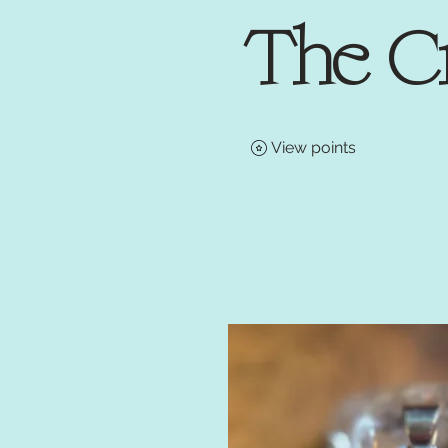
The C
View points