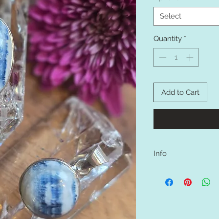
Select
Quantity
*
Add to Cart
Info
Set on sterling silver 
A mix of blue calcite 
(calcium tungstate).