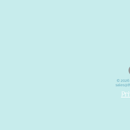
© 2026 
sales@t
Pr