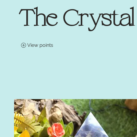
The Crysta
View points