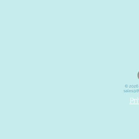
© 2026 
sales@t
Pr