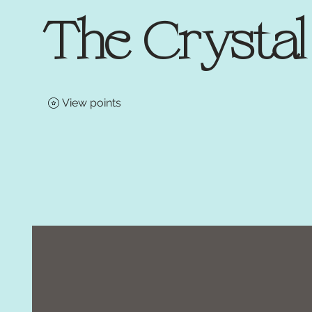
The Crysta
View points