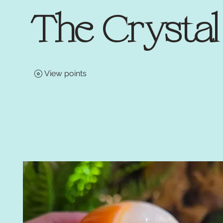
The Crysta
View points