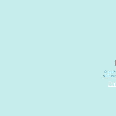
© 2026 
sales@t
Pr