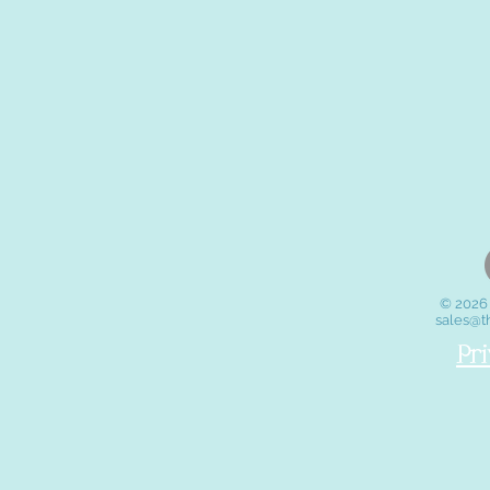
© 2026 
sales@t
Pr