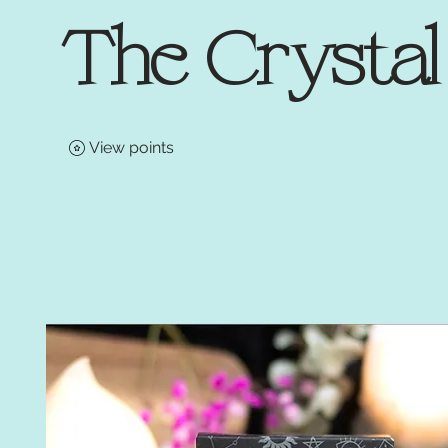
The Crysta
View points