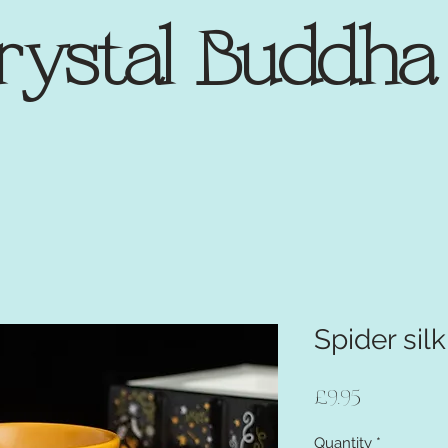
rystal Buddh
Spider silk
Price
£9.95
Quantity
*