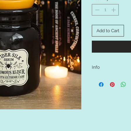
Add to Cart
Info
Add a dark and eye-ca
potion bottle ceramic
with Spider Silk Seru
Extreme Care text. Per
those who enjoy gothi
a unique and memorabl
tealight in the back a
melts to the dish