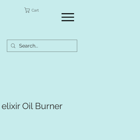
a
Cart
 elixir Oil Burner