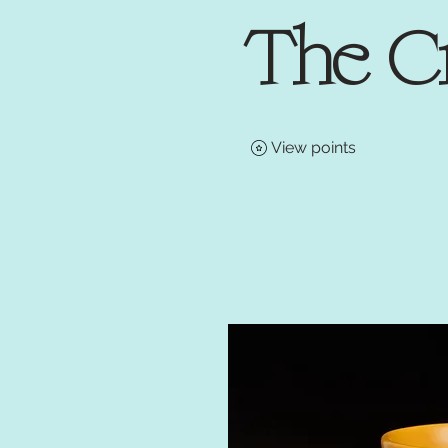
The C
View points