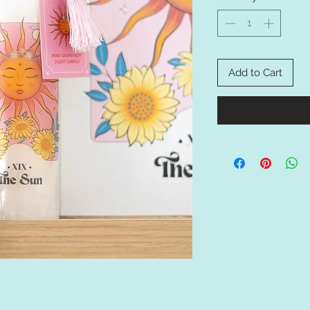
Add to Cart