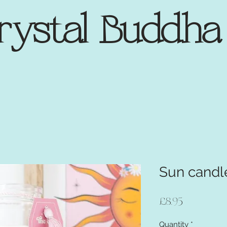
rystal Buddh
Sun candl
Price
£8.95
Quantity
*