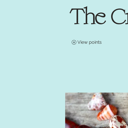
The C
View points