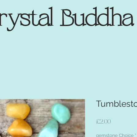
rystal Buddh
Tumblest
Price
£2.00
gemstone Choice
*