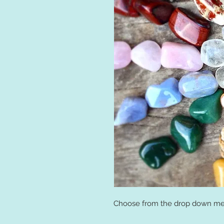
Choose from the drop down men