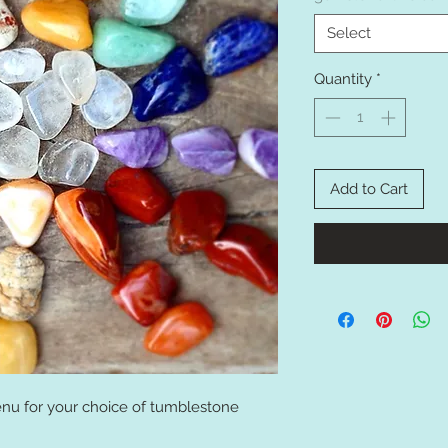
Select
Quantity
*
Add to Cart
u for your choice of tumblestone