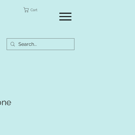
a
Cart
one