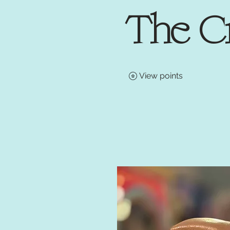
The C
View points